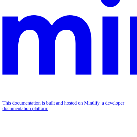
This documentation is built and hosted on Mintlify, a developer
documentation platform