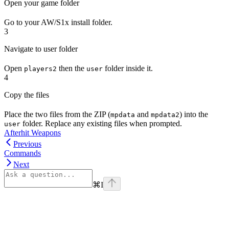
Open your game folder
Go to your AW/S1x install folder.
3
Navigate to user folder
Open
then the
folder inside it.
players2
user
4
Copy the files
Place the two files from the ZIP (
and
) into the
mpdata
mpdata2
folder. Replace any existing files when prompted.
user
Afterhit Weapons
Previous
Commands
Next
⌘
I