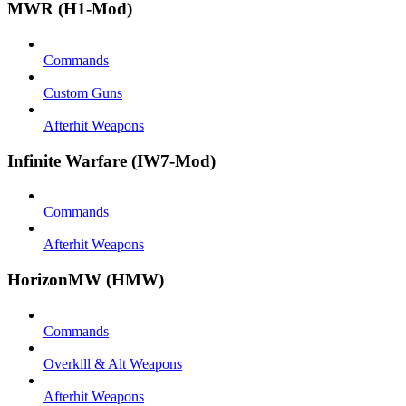
MWR (H1-Mod)
Commands
Custom Guns
Afterhit Weapons
Infinite Warfare (IW7-Mod)
Commands
Afterhit Weapons
HorizonMW (HMW)
Commands
Overkill & Alt Weapons
Afterhit Weapons