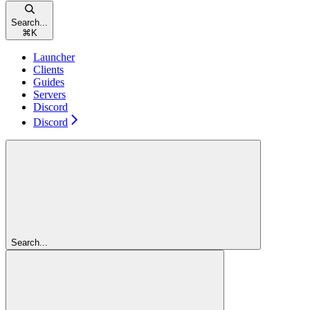
Search...
⌘
K
Launcher
Clients
Guides
Servers
Discord
Discord
Search...