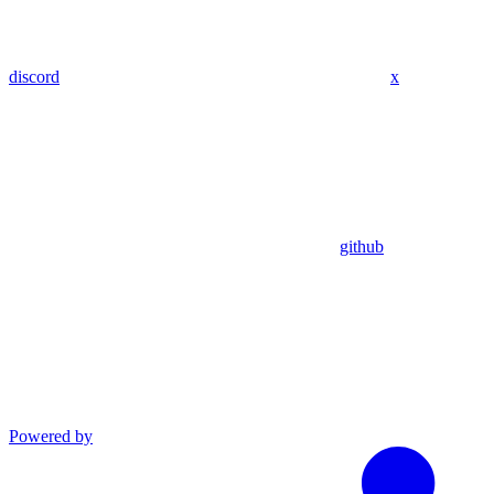
discord
x
github
Powered by