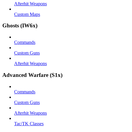
Afterhit Weapons
Custom Maps
Ghosts (IW6x)
Commands
Custom Guns
Afterhit Weapons
Advanced Warfare (S1x)
Commands
Custom Guns
Afterhit Weapons
Tac/TK Classes