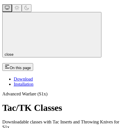
close
On this page
Download
Installation
Advanced Warfare (S1x)
Tac/TK Classes
Downloadable classes with Tac Inserts and Throwing Knives for
S1x