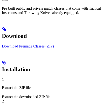
Pre-built public and private match classes that come with Tactical
Insertions and Throwing Knives already equipped.
Download
Download Premade Classes (ZIP)
Installation
1
Extract the ZIP file
Extract the downloaded ZIP file.
2