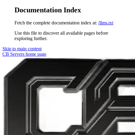
Documentation Index
Fetch the complete documentation index at:
/llms.txt
Use this file to discover all available pages before
exploring further.
Skip to main content
CB Servers
home page