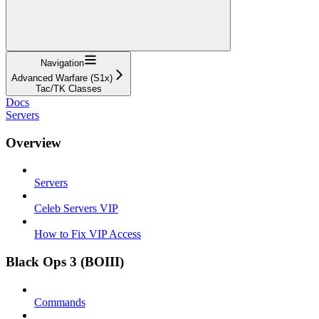
Navigation
Advanced Warfare (S1x)
Tac/TK Classes
Docs
Servers
Overview
Servers
Celeb Servers VIP
How to Fix VIP Access
Black Ops 3 (BOIII)
Commands