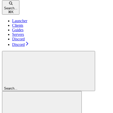
Search...
⌘
K
Launcher
Clients
Guides
Servers
Discord
Discord
Search...