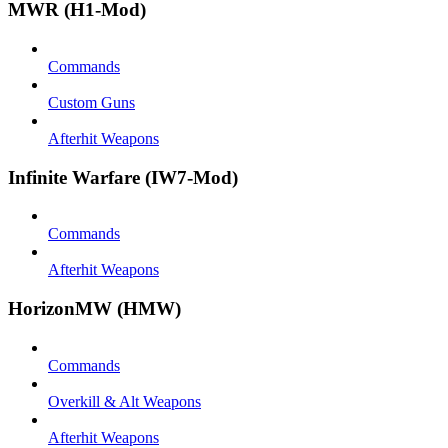
MWR (H1-Mod)
Commands
Custom Guns
Afterhit Weapons
Infinite Warfare (IW7-Mod)
Commands
Afterhit Weapons
HorizonMW (HMW)
Commands
Overkill & Alt Weapons
Afterhit Weapons