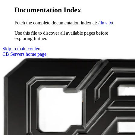
Documentation Index
Fetch the complete documentation index at:
/llms.txt
Use this file to discover all available pages before
exploring further.
Skip to main content
CB Servers
home page