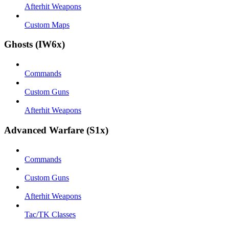
Afterhit Weapons
Custom Maps
Ghosts (IW6x)
Commands
Custom Guns
Afterhit Weapons
Advanced Warfare (S1x)
Commands
Custom Guns
Afterhit Weapons
Tac/TK Classes