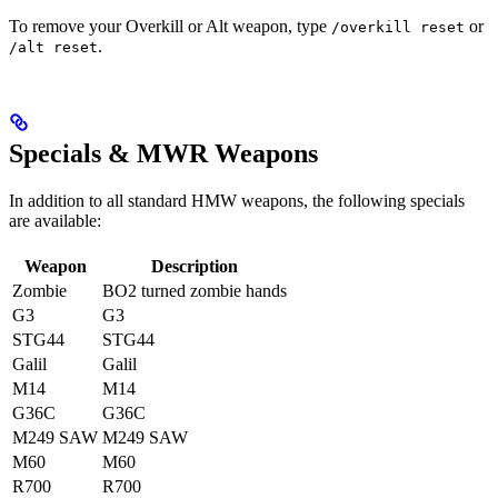
To remove your Overkill or Alt weapon, type
or
/overkill reset
.
/alt reset
Specials & MWR Weapons
In addition to all standard HMW weapons, the following specials
are available:
Weapon
Description
Zombie
BO2 turned zombie hands
G3
G3
STG44
STG44
Galil
Galil
M14
M14
G36C
G36C
M249 SAW
M249 SAW
M60
M60
R700
R700