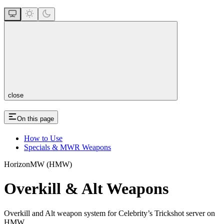
close
On this page
How to Use
Specials & MWR Weapons
HorizonMW (HMW)
Overkill & Alt Weapons
Overkill and Alt weapon system for Celebrity’s Trickshot server on
HMW