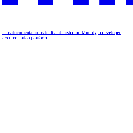
This documentation is built and hosted on Mintlify, a developer
documentation platform