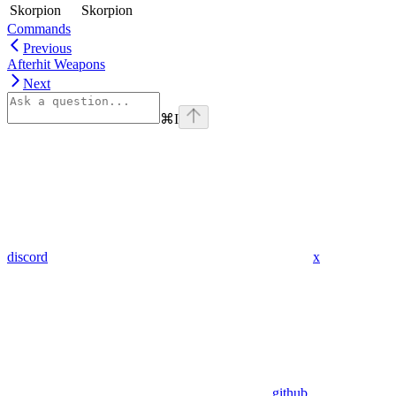
Skorpion
Skorpion
Commands
Previous
Afterhit Weapons
Next
⌘
I
discord
x
github