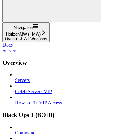
Navigation
HorizonMW (HMW)
Overkill & Alt Weapons
Docs
Servers
Overview
Servers
Celeb Servers VIP
How to Fix VIP Access
Black Ops 3 (BOIII)
Commands