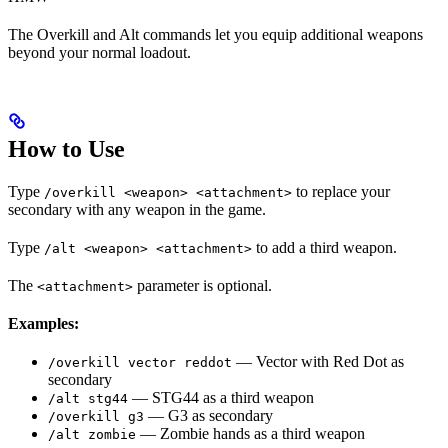
The Overkill and Alt commands let you equip additional weapons
beyond your normal loadout.
How to Use
Type
to replace your
/overkill <weapon> <attachment>
secondary with any weapon in the game.
Type
to add a third weapon.
/alt <weapon> <attachment>
The
parameter is optional.
<attachment>
Examples:
— Vector with Red Dot as
/overkill vector reddot
secondary
— STG44 as a third weapon
/alt stg44
— G3 as secondary
/overkill g3
— Zombie hands as a third weapon
/alt zombie