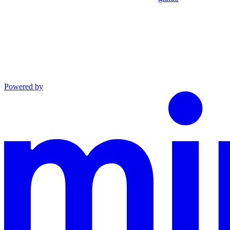
Powered by