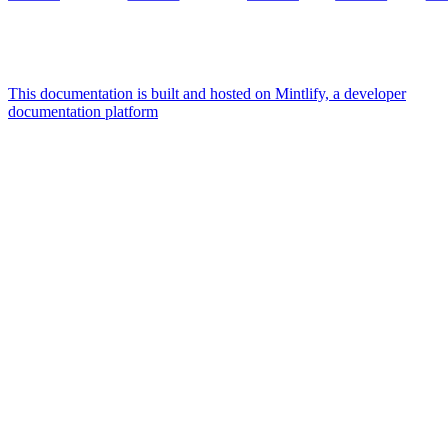
This documentation is built and hosted on Mintlify, a developer
documentation platform