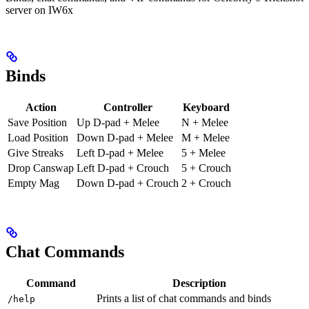
server on IW6x
Binds
Action
Controller
Keyboard
Save Position
Up D-pad + Melee
N + Melee
Load Position
Down D-pad + Melee
M + Melee
Give Streaks
Left D-pad + Melee
5 + Melee
Drop Canswap
Left D-pad + Crouch
5 + Crouch
Empty Mag
Down D-pad + Crouch
2 + Crouch
Chat Commands
Command
Description
Prints a list of chat commands and binds
/help