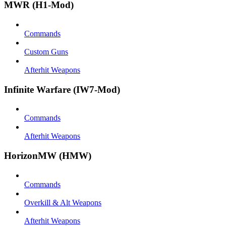
MWR (H1-Mod)
Commands
Custom Guns
Afterhit Weapons
Infinite Warfare (IW7-Mod)
Commands
Afterhit Weapons
HorizonMW (HMW)
Commands
Overkill & Alt Weapons
Afterhit Weapons