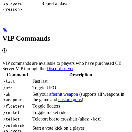
Report a player
<player>
<reason>
VIP Commands
VIP commands are available to players who have purchased CB
Server VIP through the
Discord server
.
Command
Description
Fast last
/last
Toggle UFO
/ufo
Set your
afterhit weapon
(supports all weapons in
/ah
the game and
custom guns
)
<weapon>
Toggle floaters
/floaters
Toggle rocket ride
/rocket
Teleport bot to crosshair (alias:
)
/telbot
/bot
/votekick
Start a vote kick on a player
<player>