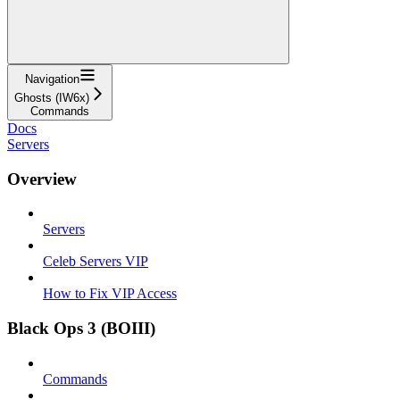
Navigation
Ghosts (IW6x)
Commands
Docs
Servers
Overview
Servers
Celeb Servers VIP
How to Fix VIP Access
Black Ops 3 (BOIII)
Commands