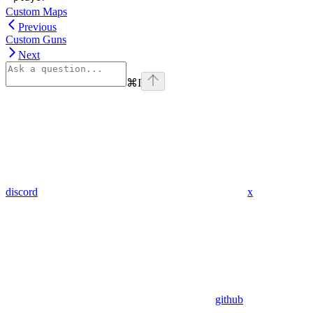
Custom Maps
Previous
Custom Guns
Next
⌘
I
discord
x
github