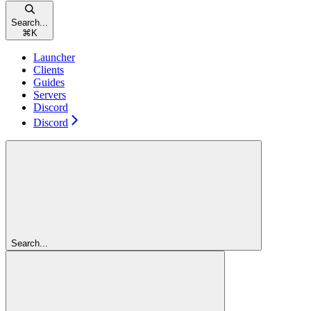
Search...
⌘
K
Launcher
Clients
Guides
Servers
Discord
Discord
Search...