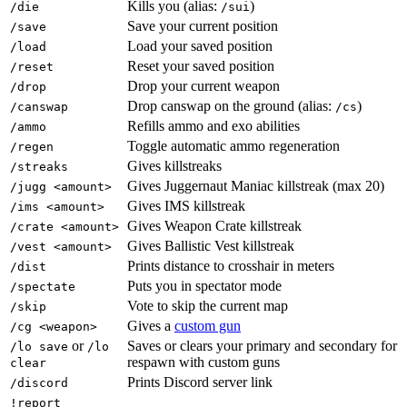
Kills you (alias:
)
/die
/sui
Save your current position
/save
Load your saved position
/load
Reset your saved position
/reset
Drop your current weapon
/drop
Drop canswap on the ground (alias:
)
/canswap
/cs
Refills ammo and exo abilities
/ammo
Toggle automatic ammo regeneration
/regen
Gives killstreaks
/streaks
Gives Juggernaut Maniac killstreak (max 20)
/jugg <amount>
Gives IMS killstreak
/ims <amount>
Gives Weapon Crate killstreak
/crate <amount>
Gives Ballistic Vest killstreak
/vest <amount>
Prints distance to crosshair in meters
/dist
Puts you in spectator mode
/spectate
Vote to skip the current map
/skip
Gives a
custom gun
/cg <weapon>
or
Saves or clears your primary and secondary for
/lo save
/lo
respawn with custom guns
clear
Prints Discord server link
/discord
!report