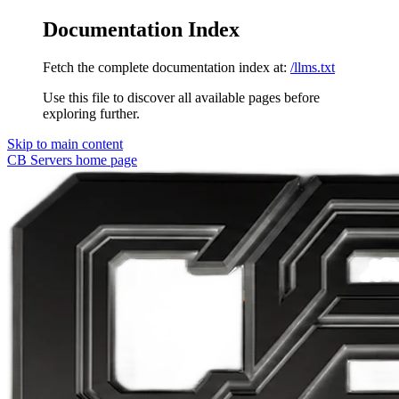
Documentation Index
Fetch the complete documentation index at:
/llms.txt
Use this file to discover all available pages before
exploring further.
Skip to main content
CB Servers
home page