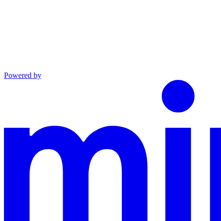
Powered by