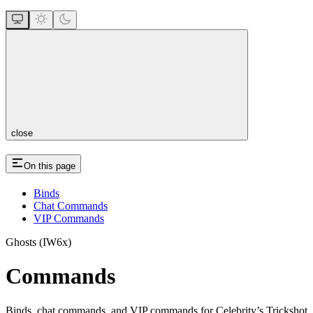
close
On this page
Binds
Chat Commands
VIP Commands
Ghosts (IW6x)
Commands
Binds, chat commands, and VIP commands for Celebrity’s Trickshot