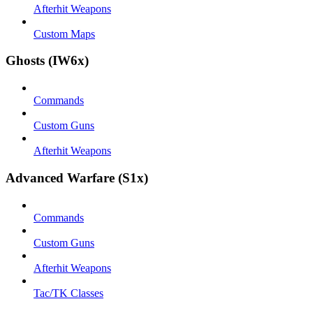
Afterhit Weapons
Custom Maps
Ghosts (IW6x)
Commands
Custom Guns
Afterhit Weapons
Advanced Warfare (S1x)
Commands
Custom Guns
Afterhit Weapons
Tac/TK Classes