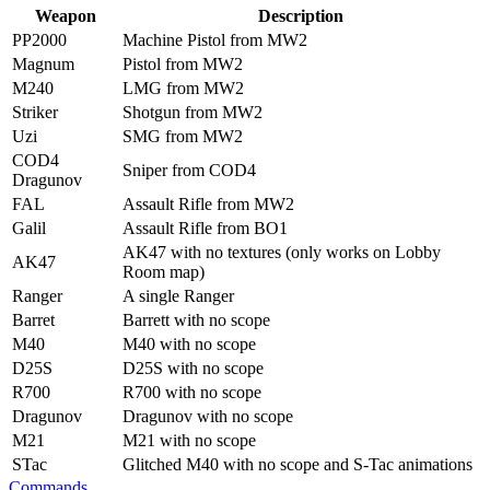
Weapon
Description
PP2000
Machine Pistol from MW2
Magnum
Pistol from MW2
M240
LMG from MW2
Striker
Shotgun from MW2
Uzi
SMG from MW2
COD4
Sniper from COD4
Dragunov
FAL
Assault Rifle from MW2
Galil
Assault Rifle from BO1
AK47 with no textures (only works on Lobby
AK47
Room map)
Ranger
A single Ranger
Barret
Barrett with no scope
M40
M40 with no scope
D25S
D25S with no scope
R700
R700 with no scope
Dragunov
Dragunov with no scope
M21
M21 with no scope
STac
Glitched M40 with no scope and S-Tac animations
Commands