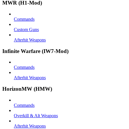
MWR (H1-Mod)
Commands
Custom Guns
Afterhit Weapons
Infinite Warfare (IW7-Mod)
Commands
Afterhit Weapons
HorizonMW (HMW)
Commands
Overkill & Alt Weapons
Afterhit Weapons