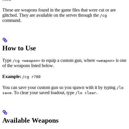
These are weapons found in the game files that were cut or are
glitched. They are available on the server through the
/cg
command.
How to Use
Type
to equip a custom gun, where
is one
/cg <weapon>
<weapon>
of the weapons listed below.
Example:
/cg r700
You can save your custom gun so you spawn with it by typing
/lo
. To clear your saved loadout, type
.
save
/lo clear
Available Weapons