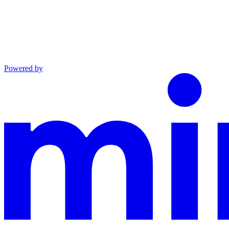
Powered by