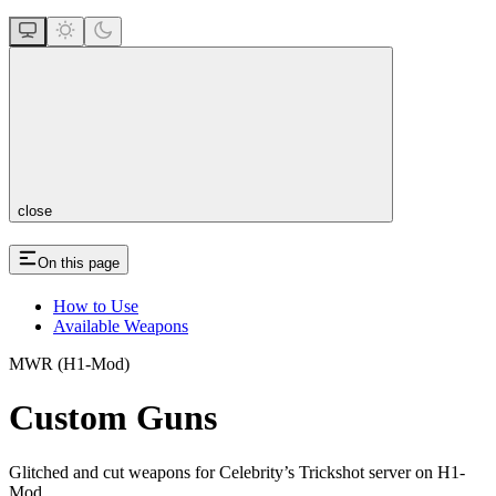
close
On this page
How to Use
Available Weapons
MWR (H1-Mod)
Custom Guns
Glitched and cut weapons for Celebrity’s Trickshot server on H1-
Mod