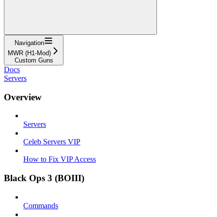
Navigation
MWR (H1-Mod)
Custom Guns
Docs
Servers
Overview
Servers
Celeb Servers VIP
How to Fix VIP Access
Black Ops 3 (BOIII)
Commands