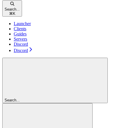
Search...
⌘
K
Launcher
Clients
Guides
Servers
Discord
Discord
Search...