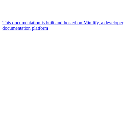
This documentation is built and hosted on Mintlify, a developer
documentation platform