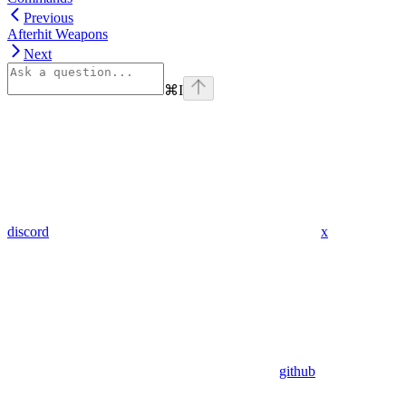
Previous
Afterhit Weapons
Next
⌘
I
discord
x
github