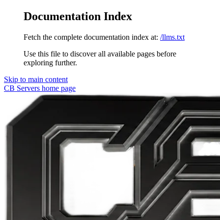
Documentation Index
Fetch the complete documentation index at:
/llms.txt
Use this file to discover all available pages before
exploring further.
Skip to main content
CB Servers
home page