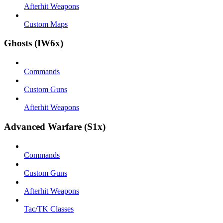
Afterhit Weapons
Custom Maps
Ghosts (IW6x)
Commands
Custom Guns
Afterhit Weapons
Advanced Warfare (S1x)
Commands
Custom Guns
Afterhit Weapons
Tac/TK Classes