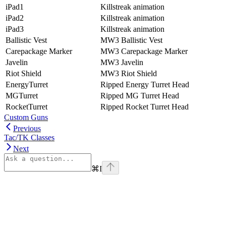
iPad1
Killstreak animation
iPad2
Killstreak animation
iPad3
Killstreak animation
Ballistic Vest
MW3 Ballistic Vest
Carepackage Marker
MW3 Carepackage Marker
Javelin
MW3 Javelin
Riot Shield
MW3 Riot Shield
EnergyTurret
Ripped Energy Turret Head
MGTurret
Ripped MG Turret Head
RocketTurret
Ripped Rocket Turret Head
Custom Guns
Previous
Tac/TK Classes
Next
⌘
I