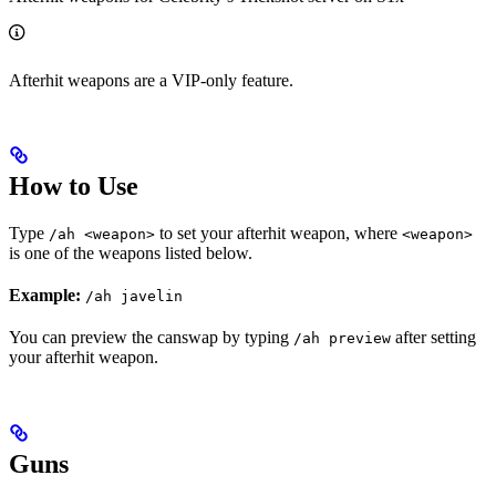
Afterhit weapons are a VIP-only feature.
How to Use
Type
to set your afterhit weapon, where
/ah <weapon>
<weapon>
is one of the weapons listed below.
Example:
/ah javelin
You can preview the canswap by typing
after setting
/ah preview
your afterhit weapon.
Guns