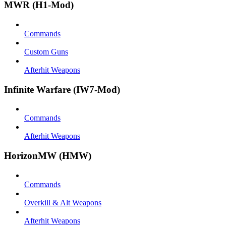
MWR (H1-Mod)
Commands
Custom Guns
Afterhit Weapons
Infinite Warfare (IW7-Mod)
Commands
Afterhit Weapons
HorizonMW (HMW)
Commands
Overkill & Alt Weapons
Afterhit Weapons