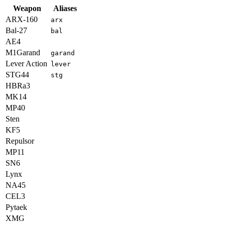
Weapon
Aliases
ARX-160
arx
Bal-27
bal
AE4
M1Garand
garand
Lever Action
lever
STG44
stg
HBRa3
MK14
MP40
Sten
KF5
Repulsor
MP11
SN6
Lynx
NA45
CEL3
Pytaek
XMG