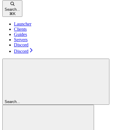
Search...
⌘
K
Launcher
Clients
Guides
Servers
Discord
Discord
Search...