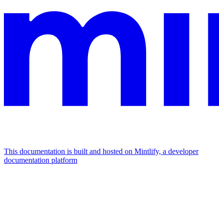
This documentation is built and hosted on Mintlify, a developer
documentation platform