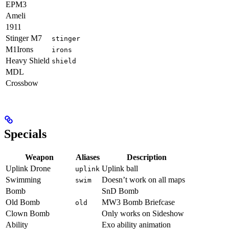
EPM3
Ameli
1911
Stinger M7
stinger
M1Irons
irons
Heavy Shield
shield
MDL
Crossbow
Specials
Weapon
Aliases
Description
Uplink Drone
Uplink ball
uplink
Swimming
Doesn’t work on all maps
swim
Bomb
SnD Bomb
Old Bomb
MW3 Bomb Briefcase
old
Clown Bomb
Only works on Sideshow
Ability
Exo ability animation