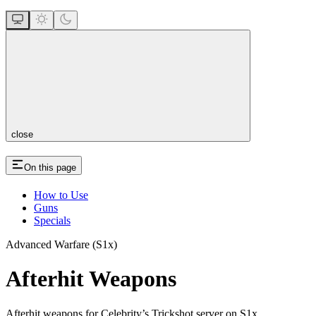
close
On this page
How to Use
Guns
Specials
Advanced Warfare (S1x)
Afterhit Weapons
Afterhit weapons for Celebrity’s Trickshot server on S1x