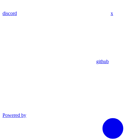
discord
x
github
Powered by