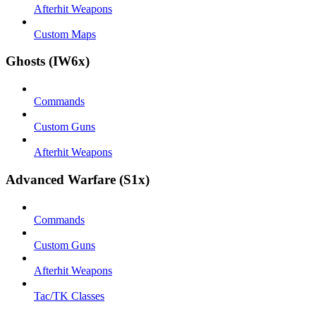
Afterhit Weapons
Custom Maps
Ghosts (IW6x)
Commands
Custom Guns
Afterhit Weapons
Advanced Warfare (S1x)
Commands
Custom Guns
Afterhit Weapons
Tac/TK Classes