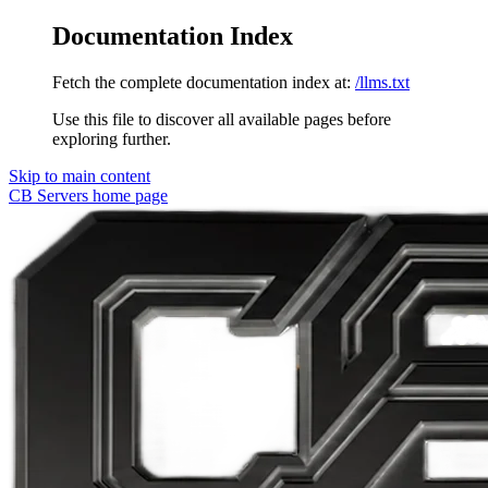
Documentation Index
Fetch the complete documentation index at:
/llms.txt
Use this file to discover all available pages before
exploring further.
Skip to main content
CB Servers
home page