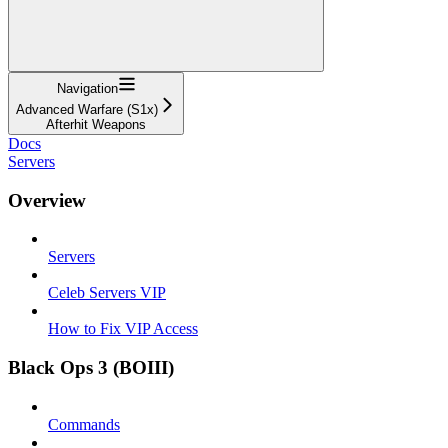
Navigation
Advanced Warfare (S1x)
Afterhit Weapons
Docs
Servers
Overview
Servers
Celeb Servers VIP
How to Fix VIP Access
Black Ops 3 (BOIII)
Commands